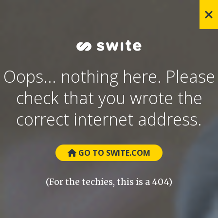
Oops... nothing here. Please
check that you wrote the
correct internet address.
GO TO SWITE.COM
(For the techies, this is a 404)